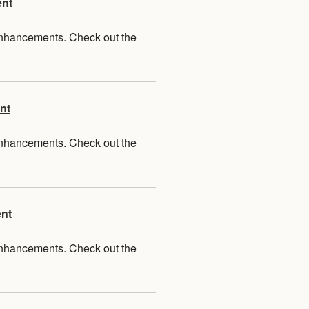
ent
 enhancements. Check out the
nt
 enhancements. Check out the
ent
 enhancements. Check out the