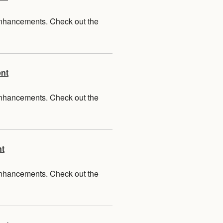
 enhancements. Check out the
ent
 enhancements. Check out the
nt
 enhancements. Check out the