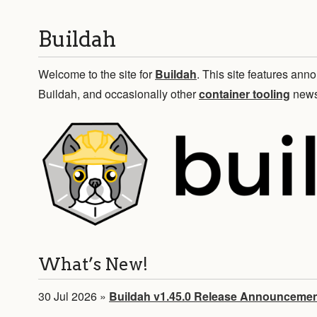
Buildah
Welcome to the site for
Buildah
. This site features a
Buildah, and occasionally other
container tooling
news
What’s New!
30 Jul 2026
»
Buildah v1.45.0 Release Announceme