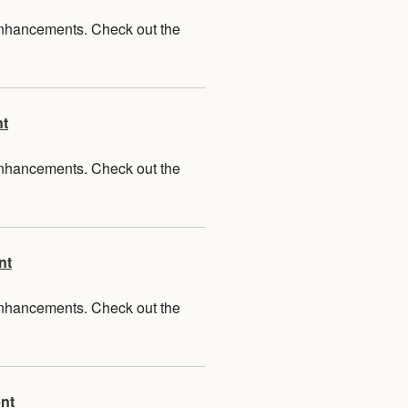
 enhancements. Check out the
nt
 enhancements. Check out the
nt
 enhancements. Check out the
nt