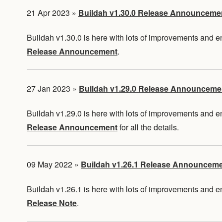
21 Apr 2023
»
Buildah v1.30.0 Release Announceme
Buildah v1.30.0 is here with lots of improvements and
Release Announcement
.
27 Jan 2023
»
Buildah v1.29.0 Release Announceme
Buildah v1.29.0 is here with lots of improvements and
Release Announcement
for all the details.
09 May 2022
»
Buildah v1.26.1 Release Announcem
Buildah v1.26.1 is here with lots of improvements and
Release Note
.