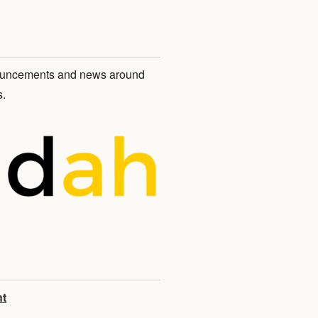
nnouncements and news around
.
nt