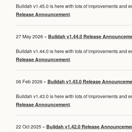
Buildah v1.45.0 is here with lots of improvements and
Release Announcement
.
27 May 2026
»
Buildah v1.44.0 Release Announcem
Buildah v1.44.0 is here with lots of improvements and
Release Announcement
.
06 Feb 2026
»
Buildah v1.43.0 Release Announceme
Buildah v1.43.0 is here with lots of improvements and
Release Announcement
.
22 Oct 2025
»
Buildah v1.42.0 Release Announceme