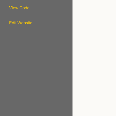
View Code
Edit Website