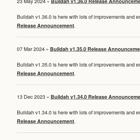
23 May 2024
»
Buildah v1.36.0 Release Announcem
Buildah v1.36.0 is here with lots of improvements and
Release Announcement
.
07 Mar 2024
»
Buildah v1.35.0 Release Announceme
Buildah v1.35.0 is here with lots of improvements and
Release Announcement
.
13 Dec 2023
»
Buildah v1.34.0 Release Announcem
Buildah v1.34.0 is here with lots of improvements and
Release Announcement
.