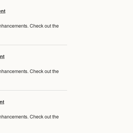
ent
 enhancements. Check out the
nt
 enhancements. Check out the
nt
 enhancements. Check out the