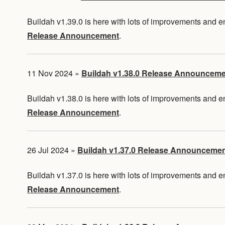
Buildah v1.39.0 is here with lots of improvements and
Release Announcement
.
11 Nov 2024
»
Buildah v1.38.0 Release Announcem
Buildah v1.38.0 is here with lots of improvements and
Release Announcement
.
26 Jul 2024
»
Buildah v1.37.0 Release Announceme
Buildah v1.37.0 is here with lots of improvements and
Release Announcement
.