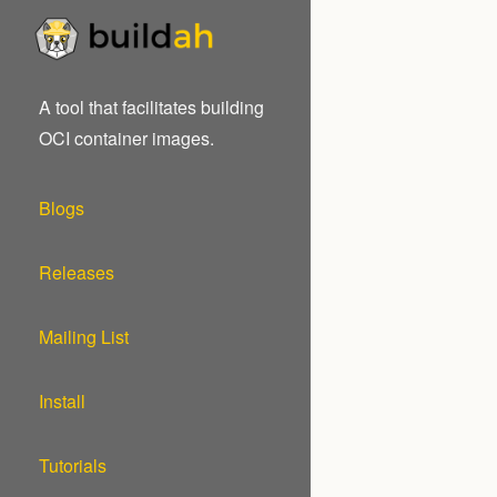
A tool that facilitates building
OCI container images.
Blogs
Releases
Mailing List
Install
Tutorials