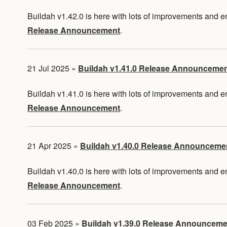
Buildah v1.42.0 is here with lots of improvements and
Release Announcement
.
21 Jul 2025
»
Buildah v1.41.0 Release Announceme
Buildah v1.41.0 is here with lots of improvements and
Release Announcement
.
21 Apr 2025
»
Buildah v1.40.0 Release Announceme
Buildah v1.40.0 is here with lots of improvements and
Release Announcement
.
03 Feb 2025
»
Buildah v1.39.0 Release Announceme