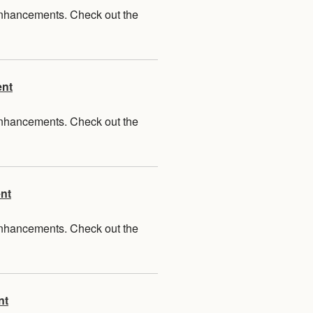
 enhancements. Check out the
ent
 enhancements. Check out the
nt
 enhancements. Check out the
nt