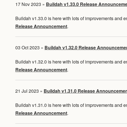
17 Nov 2023
»
Buildah v1.33.0 Release Announcem
Buildah v1.33.0 is here with lots of improvements and
Release Announcement
.
03 Oct 2023
»
Buildah v1.32.0 Release Announceme
Buildah v1.32.0 is here with lots of improvements and
Release Announcement
.
21 Jul 2023
»
Buildah v1.31.0 Release Announceme
Buildah v1.31.0 is here with lots of improvements and
Release Announcement
.