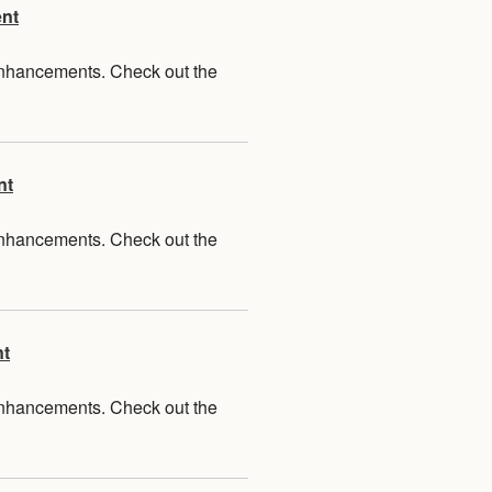
ent
 enhancements. Check out the
nt
 enhancements. Check out the
nt
 enhancements. Check out the