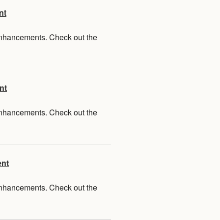
nt
 enhancements. Check out the
nt
 enhancements. Check out the
ent
 enhancements. Check out the