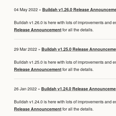
04 May 2022
»
Buildah v1.26.0 Release Announcem
Buildah v1.26.0 is here with lots of improvements and
Release Announcement
for all the details.
29 Mar 2022
»
Buildah v1.25.0 Release Announceme
Buildah v1.25.0 is here with lots of improvements and
Release Announcement
for all the details.
26 Jan 2022
»
Buildah v1.24.0 Release Announceme
Buildah v1.24.0 is here with lots of improvements and
Release Announcement
for all the details.