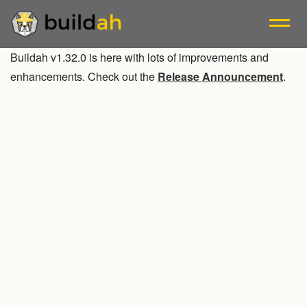
Buildah v1.32.0 is here with lots of improvements and
A tool that facilitates building OCI container images.
enhancements. Check out the
Release Announcement
.
Blogs
Releases
Mailing List
Install
Tutorials