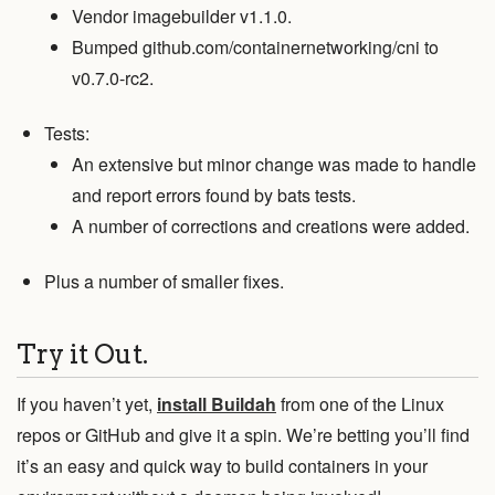
Vendor imagebuilder v1.1.0.
Bumped github.com/containernetworking/cni to
v0.7.0-rc2.
Tests:
An extensive but minor change was made to handle
and report errors found by bats tests.
A number of corrections and creations were added.
Plus a number of smaller fixes.
Try it Out.
If you haven’t yet,
install Buildah
from one of the Linux
repos or GitHub and give it a spin. We’re betting you’ll find
it’s an easy and quick way to build containers in your