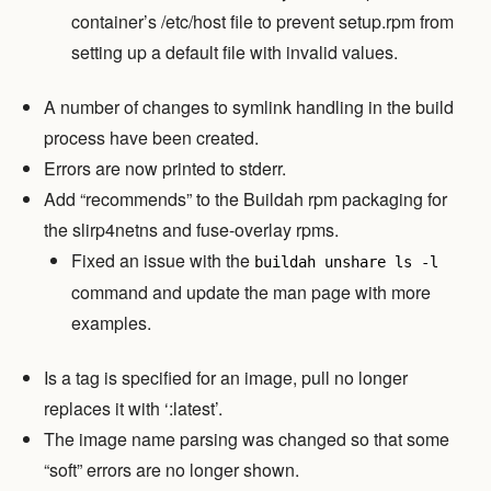
container’s /etc/host file to prevent setup.rpm from
setting up a default file with invalid values.
A number of changes to symlink handling in the build
process have been created.
Errors are now printed to stderr.
Add “recommends” to the Buildah rpm packaging for
the slirp4netns and fuse-overlay rpms.
Fixed an issue with the
buildah unshare ls -l
command and update the man page with more
examples.
Is a tag is specified for an image, pull no longer
replaces it with ‘:latest’.
The image name parsing was changed so that some
“soft” errors are no longer shown.