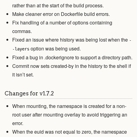
rather than at the start of the build process.
Make cleaner error on Dockerfile build errors.
Fix handling of a number of options containing
commas.
Fixed an issue where history was being lost when the
-
option was being used.
-layers
Fixed a bug in .dockerignore to support a directory path.
Commit now sets created-by in the history to the shell if
it isn’t set.
Changes for v1.7.2
When mounting, the namespace is created for a non-
root user after mounting overlay to avoid triggering an
error.
When the euid was not equal to zero, the namespace