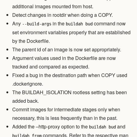
additional images mounted from host.
Detect changes in rootdir when doing a COPY.
Any
in the
command now
--build-args
buildah bud
set environment variables properly that are established
by the Dockerfile.
The parent id of an image is now set appropriately.
Argument values used in the Dockerfile are now
tracked and compared as expected.
Fixed a bug in the destination path when COPY used
.dockerignore.
The BUILDAH_ISOLATION rootless setting has been
added back.
Commit images for intermediate stages only when
necessary, this is less frequently than in the past.
Added the –http-proxy option to the
and
buildah bud
commands. Refer to the respective man
buildah from