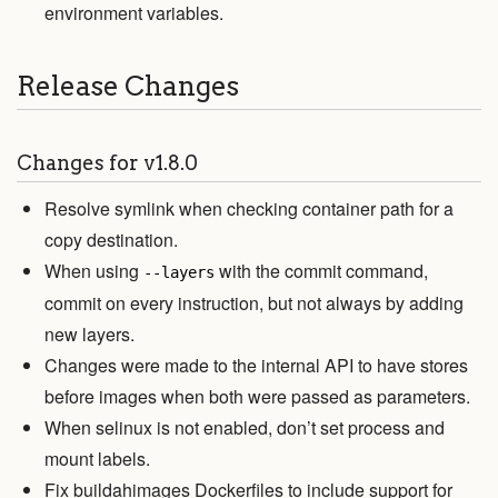
environment variables.
Release Changes
Changes for v1.8.0
Resolve symlink when checking container path for a
copy destination.
When using
with the commit command,
--layers
commit on every instruction, but not always by adding
new layers.
Changes were made to the internal API to have stores
before images when both were passed as parameters.
When selinux is not enabled, don’t set process and
mount labels.
Fix buildahimages Dockerfiles to include support for