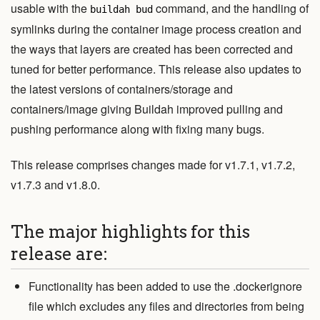
View Code
usable with the
command, and the handling of
buildah bud
symlinks during the container image process creation and
Edit Website
the ways that layers are created has been corrected and
tuned for better performance. This release also updates to
the latest versions of containers/storage and
This project is maintained by the
containers
organization.
containers/image giving Buildah improved pulling and
Subscribe to the
blog feed
.
pushing performance along with fixing many bugs.
This release comprises changes made for v1.7.1, v1.7.2,
v1.7.3 and v1.8.0.
The major highlights for this
release are:
Functionality has been added to use the .dockerignore
file which excludes any files and directories from being