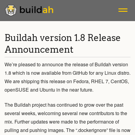
A tool that facilitates building OCI container images.
Buildah version 1.8 Release
Announcement
Blogs
We’re pleased to announce the release of Buildah version
Releases
1.8 which is now available from GitHub for any Linux distro.
We are shipping this release on Fedora, RHEL 7, CentOS,
Mailing List
openSUSE and Ubuntu in the near future.
Install
The Buildah project has continued to grow over the past
several weeks, welcoming several new contributors to the
Tutorials
mix. Further updates were made to the performance of
pulling and pushing images. The “.dockerignore” file is now