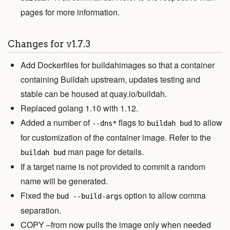
pages for more information.
Changes for v1.7.3
Add Dockerfiles for buildahimages so that a container
containing Buildah upstream, updates testing and
stable can be housed at quay.io/buildah.
Replaced golang 1.10 with 1.12.
Added a number of
flags to
to allow
--dns*
buildah bud
for customization of the container image. Refer to the
man page for details.
buildah bud
If a target name is not provided to commit a random
name will be generated.
Fixed the
option to allow comma
bud --build-args
separation.
COPY –from now pulls the image only when needed