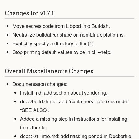
Changes for v1.7.1
Move secrets code from Libpod into Buildah.
Neutralize buildah/unshare on non-Linux platforms.
Explicitly specify a directory to find(1).
Stop printing default values twice in cli –help.
Overall Miscellaneous Changes
Documentation changes:
install.md: add section about vendoring.
docs/buildah.md: add “containers-“ prefixes under
“SEE ALSO”.
Added a missing step in instructions for installing
into Ubuntu.
docs: 01-intro.md: add missing period in Dockerfile