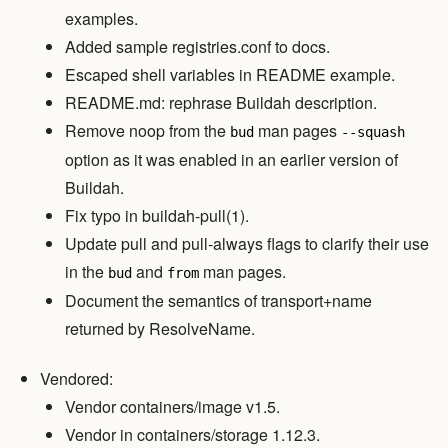
examples.
Added sample registries.conf to docs.
Escaped shell variables in README example.
README.md: rephrase Buildah description.
Remove noop from the
man pages
bud
--squash
option as it was enabled in an earlier version of
Buildah.
Fix typo in buildah-pull(1).
Update pull and pull-always flags to clarify their use
in the
and
man pages.
bud
from
Document the semantics of transport+name
returned by ResolveName.
Vendored:
Vendor containers/image v1.5.
Vendor in containers/storage 1.12.3.