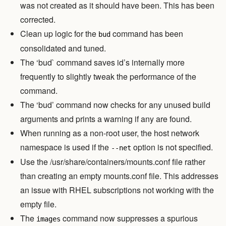
was not created as it should have been. This has been
corrected.
Clean up logic for the
command has been
bud
consolidated and tuned.
The ‘bud` command saves id’s internally more
frequently to slightly tweak the performance of the
command.
The ‘bud’ command now checks for any unused build
arguments and prints a warning if any are found.
When running as a non-root user, the host network
namespace is used if the
option is not specified.
--net
Use the /usr/share/containers/mounts.conf file rather
than creating an empty mounts.conf file. This addresses
an issue with RHEL subscriptions not working with the
empty file.
The
command now suppresses a spurious
images