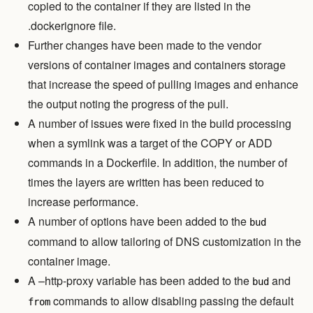
copied to the container if they are listed in the
.dockerignore file.
Further changes have been made to the vendor
versions of container images and containers storage
that increase the speed of pulling images and enhance
the output noting the progress of the pull.
A number of issues were fixed in the build processing
when a symlink was a target of the COPY or ADD
commands in a Dockerfile. In addition, the number of
times the layers are written has been reduced to
increase performance.
A number of options have been added to the
bud
command to allow tailoring of DNS customization in the
container image.
A –http-proxy variable has been added to the
and
bud
commands to allow disabling passing the default
from