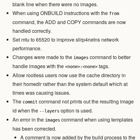
blank line when there were no images.
When using ONBUILD instructions with the
from
command, the ADD and COPY commands are now
handled correctly.
Set mtu to 65520 to improve slirp4netns network
performance.
Changes were made to the
command to better
images
handle images with the
tags.
<none>:<none>
Allow rootless users now use the cache directory in
their homedir rather than the system default which at
times was causing issues.
The
command not prints out the resulting image
commit
id when the
option is used.
--layers
An error in the
command when using templates
images
has been corrected.
A comment is now added by the build process to the