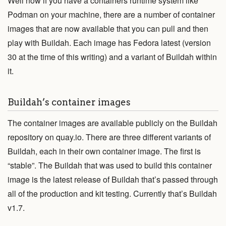
Well now if you have a containers runtime system like
View Code
Podman on your machine, there are a number of container
images that are now available that you can pull and then
Edit Website
play with Buildah. Each image has Fedora latest (version
30 at the time of this writing) and a variant of Buildah within
This project is maintained by the
containers
organization.
it.
Subscribe to the
blog feed
.
Buildah’s container images
The container images are available publicly on the Buildah
repository on quay.io. There are three different variants of
Buildah, each in their own container image. The first is
“stable”. The Buildah that was used to build this container
image is the latest release of Buildah that’s passed through
all of the production and kit testing. Currently that’s Buildah
v1.7.