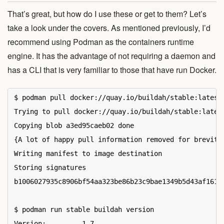
That’s great, but how do I use these or get to them? Let’s
take a look under the covers. As mentioned previously, I’d
recommend using Podman as the containers runtime
engine. It has the advantage of not requiring a daemon and
has a CLI that is very familiar to those that have run Docker.
$ podman pull docker://quay.io/buildah/stable:latest

Trying to pull docker://quay.io/buildah/stable:latest
Copying blob a3ed95caeb02 done

{A lot of happy pull information removed for brevity}
Writing manifest to image destination

Storing signatures

b1006027935c8906bf54aa323be86b23c9bae1349b5d43af1614d
$ podman run stable buildah version

Version:         1.7
