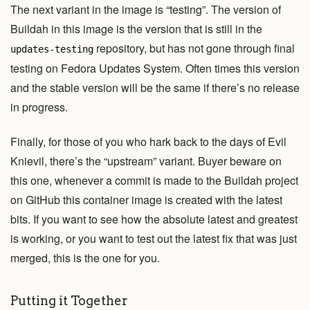
The next variant in the image is “testing”. The version of
Buildah in this image is the version that is still in the
repository, but has not gone through final
updates-testing
testing on Fedora Updates System. Often times this version
and the stable version will be the same if there’s no release
in progress.
Finally, for those of you who hark back to the days of Evil
Knievil, there’s the “upstream” variant. Buyer beware on
this one, whenever a commit is made to the Buildah project
on GitHub this container image is created with the latest
bits. If you want to see how the absolute latest and greatest
is working, or you want to test out the latest fix that was just
merged, this is the one for you.
Putting it Together