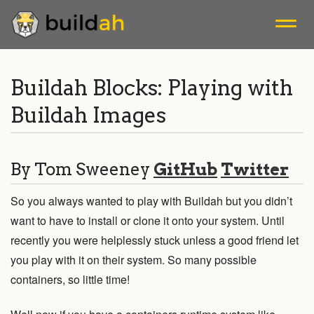
A tool that facilitates building OCI container images.
Buildah Blocks: Playing with
Buildah Images
Blogs
Releases
By Tom Sweeney
GitHub
Twitter
Mailing List
So you always wanted to play with Buildah but you didn’t
want to have to install or clone it onto your system. Until
Install
recently you were helplessly stuck unless a good friend let
you play with it on their system. So many possible
Tutorials
containers, so little time!