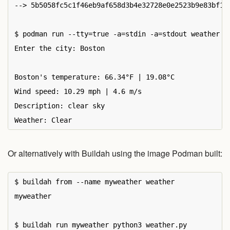
--> 5b5058fc5c1f46eb9af658d3b4e32728e0e2523b9e83bf183
$ podman run --tty=true -a=stdin -a=stdout weather

Enter the city: Boston

Boston's temperature: 66.34°F | 19.08°C

Wind speed: 10.29 mph | 4.6 m/s

Description: clear sky

Or alternatively with Buildah using the image Podman built:
$ buildah from --name myweather weather

myweather

$ buildah run myweather python3 weather.py
