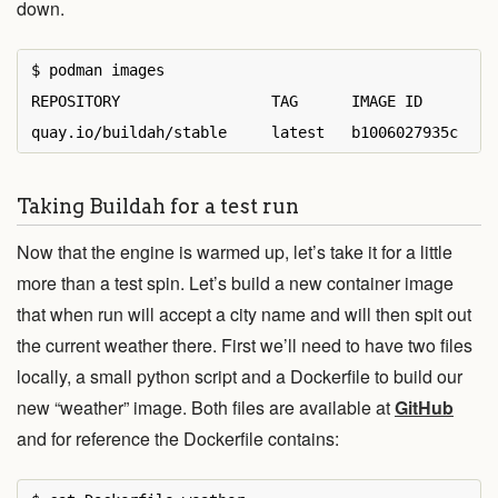
down.
$ podman images

REPOSITORY                 TAG      IMAGE ID       CR
Taking Buildah for a test run
Now that the engine is warmed up, let’s take it for a little
more than a test spin. Let’s build a new container image
that when run will accept a city name and will then spit out
the current weather there. First we’ll need to have two files
locally, a small python script and a Dockerfile to build our
new “weather” image. Both files are available at
GitHub
and for reference the Dockerfile contains: