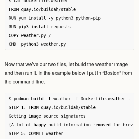
$ cat Dockerfile.weather

FROM quay.io/buildah/stable

RUN yum install -y python3 python-pip

RUN pip3 install requests

COPY weather.py /

Now that we’ve our two files, let build the weather image
and then run it. In the example below I put in “Boston” from
the command line.
$ podman build -t weather -f Dockerfile.weather .

STEP 1: FROM quay.io/buildah/stable

Getting image source signatures

{A lot of happy build information removed for brevity
STEP 5: COMMIT weather
