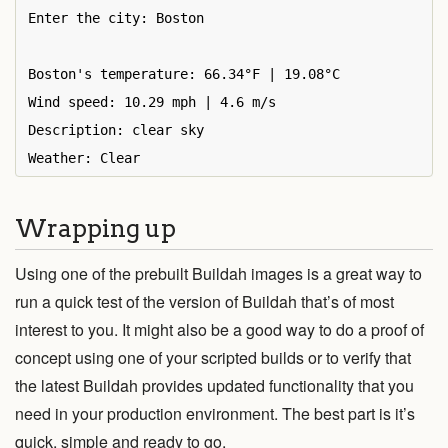
Enter the city: Boston

Boston's temperature: 66.34°F | 19.08°C

Wind speed: 10.29 mph | 4.6 m/s

Description: clear sky

Wrapping up
Using one of the prebuilt Buildah images is a great way to
run a quick test of the version of Buildah that’s of most
interest to you. It might also be a good way to do a proof of
concept using one of your scripted builds or to verify that
the latest Buildah provides updated functionality that you
need in your production environment. The best part is it’s
quick, simple and ready to go.