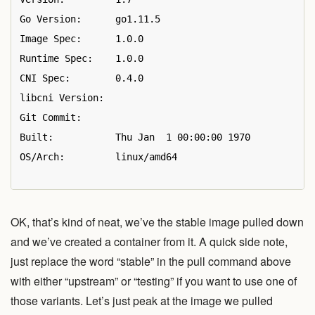
Go Version:      go1.11.5

Image Spec:      1.0.0

Runtime Spec:    1.0.0

CNI Spec:        0.4.0

libcni Version:  

Git Commit:      

Built:           Thu Jan  1 00:00:00 1970

OS/Arch:         linux/amd64

OK, that’s kind of neat, we’ve the stable image pulled down
and we’ve created a container from it. A quick side note,
just replace the word “stable” in the pull command above
with either “upstream” or “testing” if you want to use one of
those variants. Let’s just peak at the image we pulled