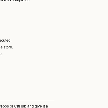
ecuted.
e store.
s.
repos or GitHub and give it a