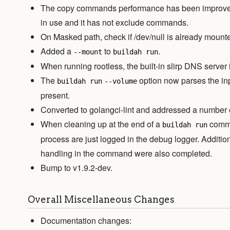
The copy commands performance has been improved 
in use and it has not exclude commands.
On Masked path, check if /dev/null is already mount
Added a
to
.
--mount
buildah run
When running rootless, the built-in slirp DNS server i
The
option now parses the inp
buildah run
--volume
present.
Converted to golangci-lint and addressed a number of
When cleaning up at the end of a
comma
buildah run
process are just logged in the debug logger. Additio
handling in the command were also completed.
Bump to v1.9.2-dev.
Overall Miscellaneous Changes
Documentation changes: