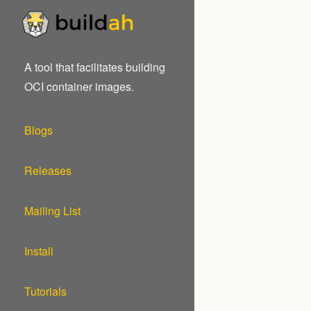
A tool that facilitates building
OCI container images.
Blogs
Releases
Mailing List
Install
Tutorials