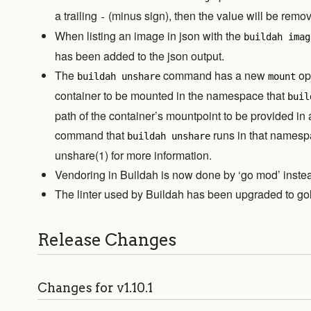
a trailing
(minus sign), then the value will be remov
-
When listing an image in json with the
buildah imag
has been added to the json output.
The
command has a new
opt
buildah unshare
mount
container to be mounted in the namespace that
buil
path of the container’s mountpoint to be provided in
command that
runs in that namesp
buildah unshare
unshare(1) for more information.
Vendoring in Buildah is now done by ‘go mod’ instead
The linter used by Buildah has been upgraded to gol
Release Changes
Changes for v1.10.1