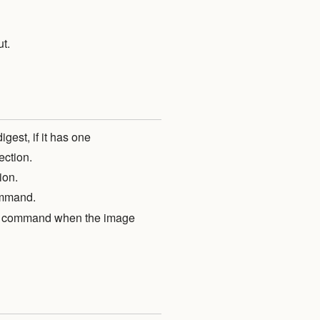
ut.
est, if it has one
ection.
ion.
mmand.
ush command when the image