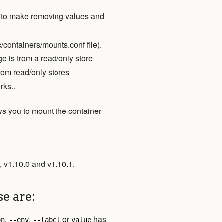
to make removing values and
c/containers/mounts.conf file).
e is from a read/only store
rom read/only stores
rks..
ws you to mount the container
, v1.10.0 and v1.10.1.
se are:
,
,
or
has
on
--env
--label
value