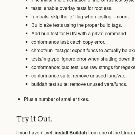
tests: enable overlay tests for rootless.
run.bats: skip the “z” flag when testing –mount.
Build e2e tests using the proper build tags.
Add bud test for RUN with a priv’d command.
conformance test: catch copy error.
chroot/run_test.go: export funcs to actually be ex
tests/imgtype: ignore error when shutting down th
conformance: bud test: use raw strings for regexe
conformance suite: remove unused func/var.
buildah test suite: remove unused vars/funcs.
Plus a number of smaller fixes.
Try it Out.
If you haven’t yet,
install Buildah
from one of the Linux 