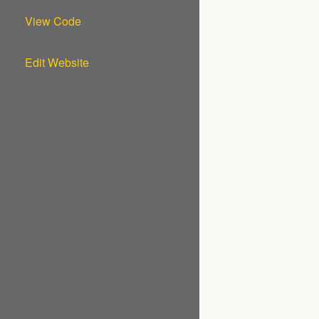
View Code
Edit Website