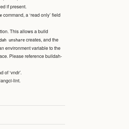
ed if present.
command, a ‘read only’ field
e
ion. This allows a build
creates, and the
dah unshare
 an environment variable to the
ace. Please reference buildah-
 of ‘vndr’.
angci-lint.