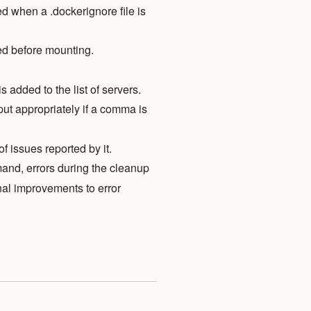
when a .dockerignore file is
ed before mounting.
s added to the list of servers.
ut appropriately if a comma is
 issues reported by it.
nd, errors during the cleanup
nal improvements to error