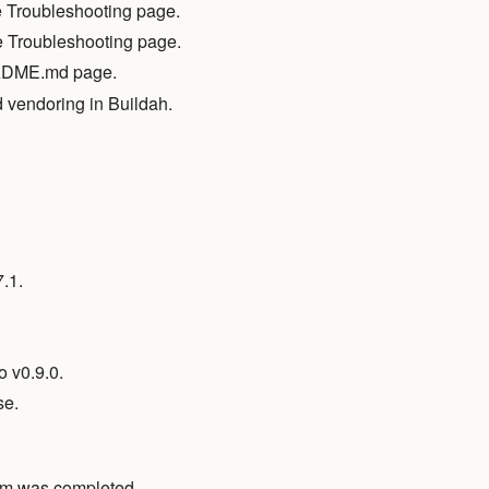
he Troubleshooting page.
e Troubleshooting page.
EADME.md page.
 vendoring in Buildah.
.1.
 v0.9.0.
se.
stem was completed.