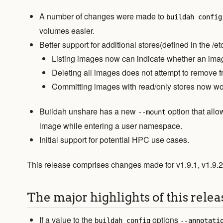
A number of changes were made to
buildah config
volumes easier.
Better support for additional stores(defined in the /et
Listing images now can indicate whether an imag
Deleting all images does not attempt to remove f
Committing images with read/only stores now wo
Buildah unshare has a new
option that allo
--mount
image while entering a user namespace.
Initial support for potential HPC use cases.
This release comprises changes made for v1.9.1, v1.9.2
The major highlights of this relea
If a value to the
options
buildah config
--annotati