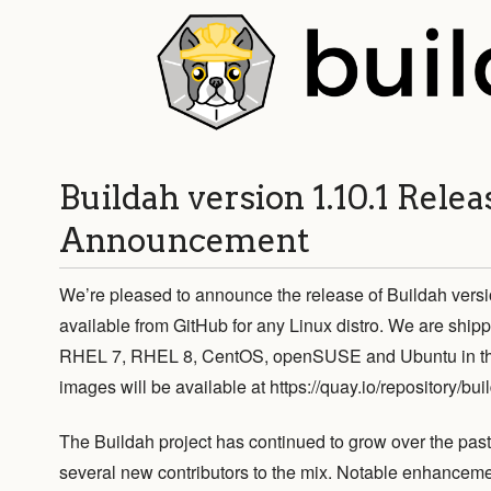
Buildah version 1.10.1 Relea
Announcement
We’re pleased to announce the release of Buildah versi
available from GitHub for any Linux distro. We are shipp
RHEL 7, RHEL 8, CentOS, openSUSE and Ubuntu in the 
images will be available at https://quay.io/repository/bui
The Buildah project has continued to grow over the pa
several new contributors to the mix. Notable enhanceme