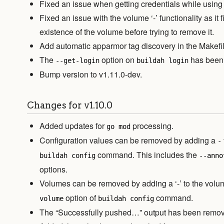
Fixed an issue when getting credentials while using 
Fixed an issue with the volume ‘-’ functionality as it fi
existence of the volume before trying to remove it.
Add automatic apparmor tag discovery in the Makefi
The
option on
has been 
--get-login
buildah login
Bump version to v1.11.0-dev.
Changes for v1.10.0
Added updates for
processing.
go mod
Configuration values can be removed by adding a
-
command. This includes the
buildah config
--anno
options.
Volumes can be removed by adding a ‘-’ to the vo
option of
command.
volume
buildah config
The “Successfully pushed…” output has been remo