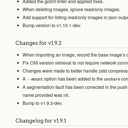
Added the golint linter and applied fixes.
When deleting images, ignore read/only images.
Add support for listing read/only images in json outp
Bump version to v1.10.1-dev.
Changes for v1.9.2
When importing an image, record the base image’s dig
Fix CNI version retrieval to not require network conn
Changes were made to better handle zstd compress
A
option has been added to the
co
--mount
unshare
A segmentation fault has been corrected in the p
name provided was nil.
Bump to v1.9.3-dev.
Changelog for v1.9.1