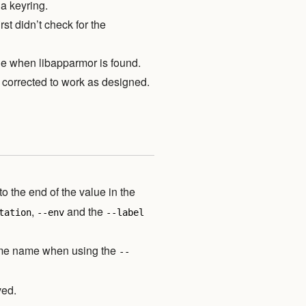
a keyring.
rst didn’t check for the
le when libapparmor is found.
corrected to work as designed.
to the end of the value in the
,
and the
tation
--env
--label
lume name when using the
--
ved.