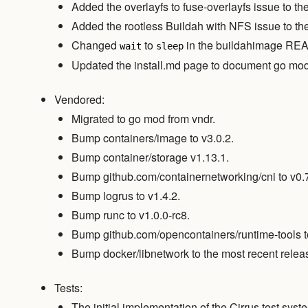
Added the overlayfs to fuse-overlayfs issue to t
Added the rootless Buildah with NFS issue to th
Changed
to
in the buildahimage R
wait
sleep
Updated the install.md page to document go mod
Vendored:
Migrated to go mod from vndr.
Bump containers/image to v3.0.2.
Bump container/storage v1.13.1.
Bump github.com/containernetworking/cni to v0.7
Bump logrus to v1.4.2.
Bump runc to v1.0.0-rc8.
Bump github.com/opencontainers/runtime-tools to
Bump docker/libnetwork to the most recent relea
Tests:
The initial implementation of the Cirrus test sy