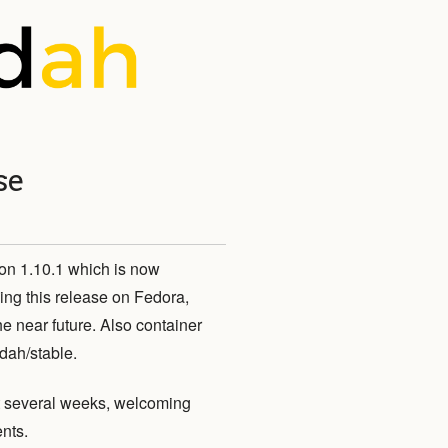
se
on 1.10.1 which is now
ing this release on Fedora,
near future. Also container
ldah/stable.
st several weeks, welcoming
nts.