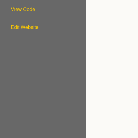
View Code
Edit Website