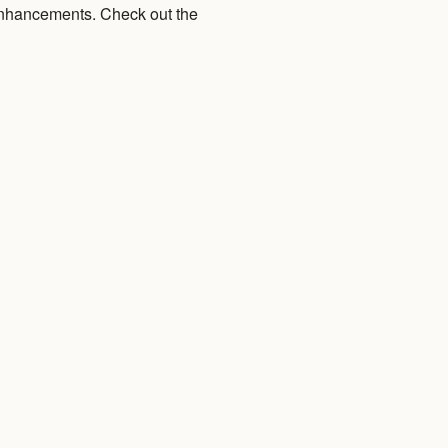
 enhancements. Check out the