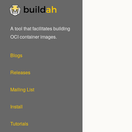
A tool that facilitates building
OCI container images.
Blogs
Releases
Mailing List
Install
Tutorials