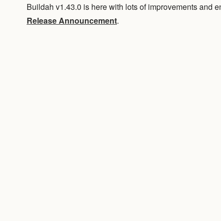
Buildah v1.43.0 is here with lots of improvements and
Release Announcement
.