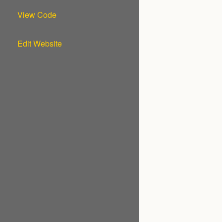
View Code
Edit Website