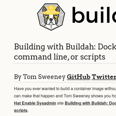
Building with Buildah: Dock
command line, or scripts
By Tom Sweeney
GitHub
Twitte
Have you ever wanted to build a container image withou
can make that happen and Tom Sweeney shows you how
Hat Enable Sysadmin
site
Building with Buildah: Do
scripts
.