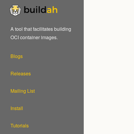
A tool that facilitates building
OCI container images.
Blogs
Releases
Mailing List
Install
Tutorials