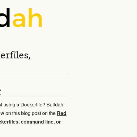
erfiles,
r
t using a Dockerfile? Buildah
 on this blog post on the
Red
ckerfiles, command line, or